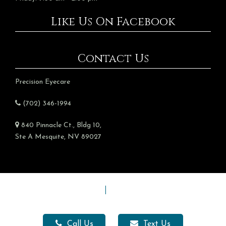
Like Us On Facebook
Contact Us
Precision Eyecare
(702) 346-1994
840 Pinnacle Ct., Bldg 10,
Ste A Mesquite, NV 89027
Sitemap
|
Accessibility
Website Management by Mesquite Branding
Call Us
Text Us