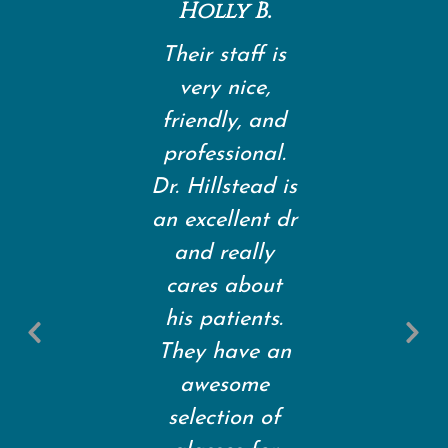
Holly B.
Their staff is
very nice,
friendly, and
professional.
Dr. Hillstead is
an excellent dr
and really
cares about
Previous
his patients.
Slide
S
They have an
awesome
selection of