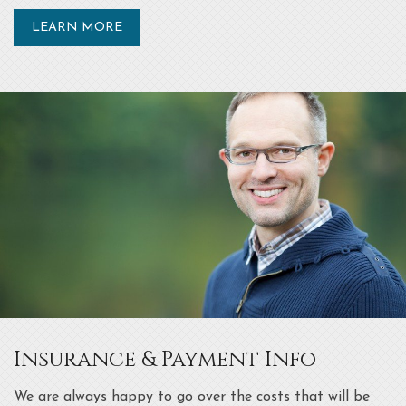
LEARN MORE
Insurance & Payment Info
We are always happy to go over the costs that will be