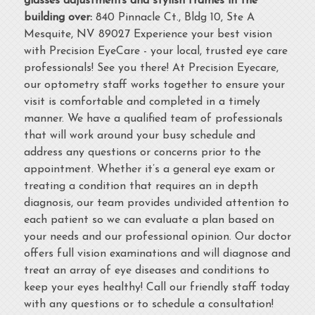
glasses adjustments and stylish frames in the
building over:
840 Pinnacle Ct., Bldg 10, Ste A
Mesquite, NV 89027 Experience your best vision
with Precision EyeCare - your local, trusted eye care
professionals! See you there! At Precision Eyecare,
our optometry staff works together to ensure your
visit is comfortable and completed in a timely
manner. We have a qualified team of professionals
that will work around your busy schedule and
address any questions or concerns prior to the
appointment. Whether it’s a general eye exam or
treating a condition that requires an in depth
diagnosis, our team provides undivided attention to
each patient so we can evaluate a plan based on
your needs and our professional opinion. Our doctor
offers full vision examinations and will diagnose and
treat an array of eye diseases and conditions to
keep your eyes healthy! Call our friendly staff today
with any questions or to schedule a consultation!